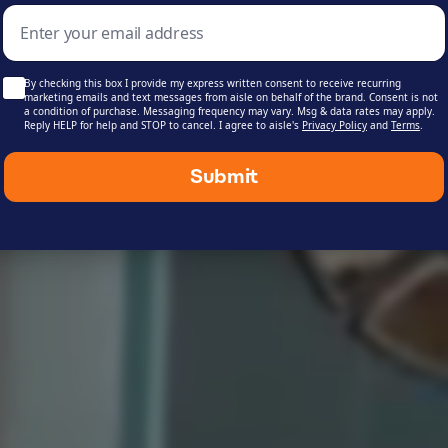
Shop Products