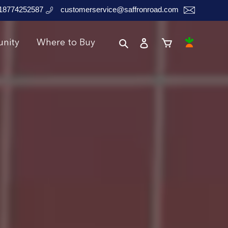
18774252587
customerservice@saffronroad.com
Search
Log in
Instacart
nity
Where to Buy
Cart