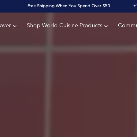
+
Free Shipping When You Spend Over $50
over
Shop World Cuisine Products
Commu