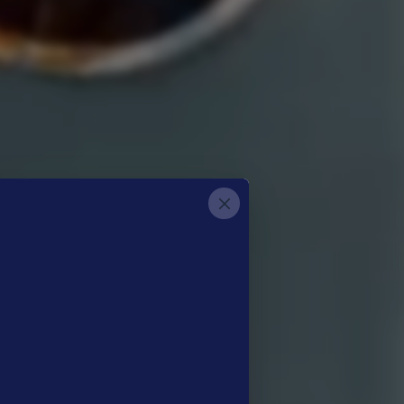
etter
®
low-Up​