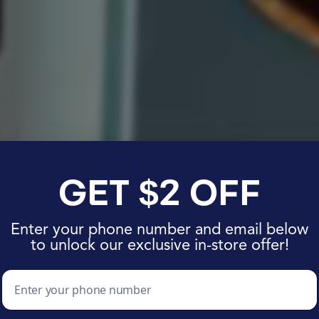
 Journey to B
 Got a Major G