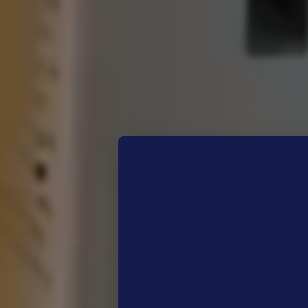
The
Just